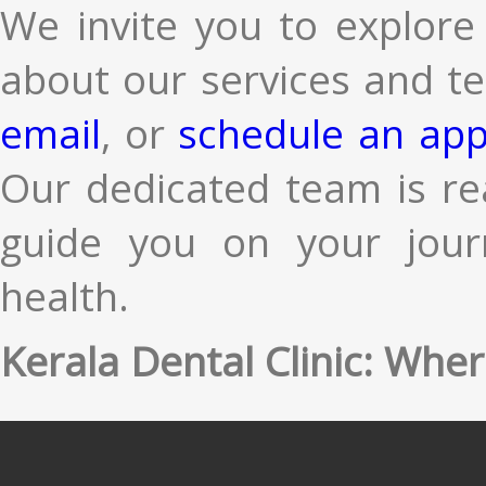
We invite you to explore
about our services and te
email
, or
schedule an app
Our dedicated team is re
guide you on your jour
health.
Kerala Dental Clinic: Wher