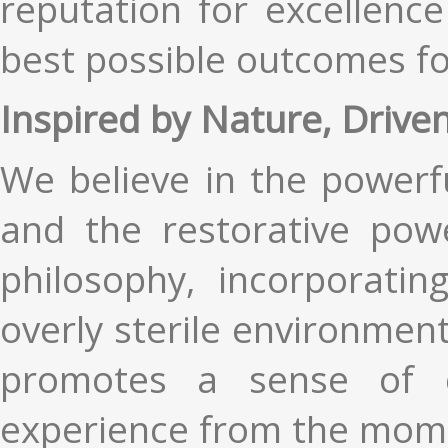
reputation for excellenc
best possible outcomes fo
Inspired by Nature, Drive
We believe in the powerf
and the restorative powe
philosophy, incorporati
overly sterile environment
promotes a sense of c
experience from the mome