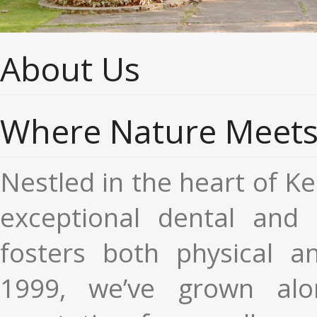
About Us
Where Nature Meets 
Nestled in the heart of Ker
exceptional dental and m
fosters both physical an
1999, we’ve grown alo