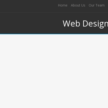
Home
About Us
Our Team
Web Desig