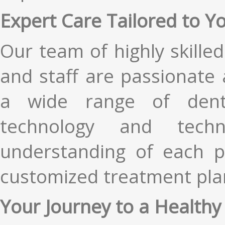
Expert Care Tailored to Y
Our team of highly skilled
and staff are passionate 
a wide range of dent
technology and tech
understanding of each pa
customized treatment plan
Your Journey to a Healthy