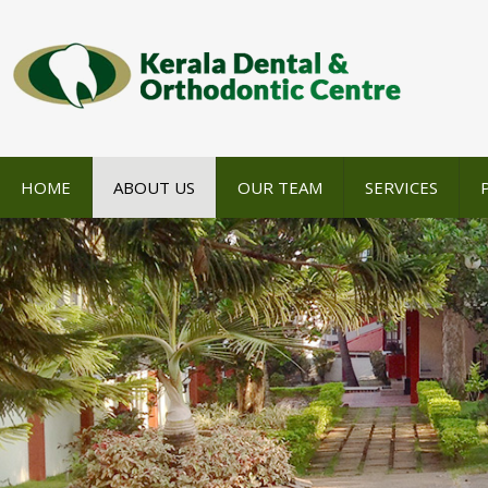
HOME
ABOUT US
OUR TEAM
SERVICES