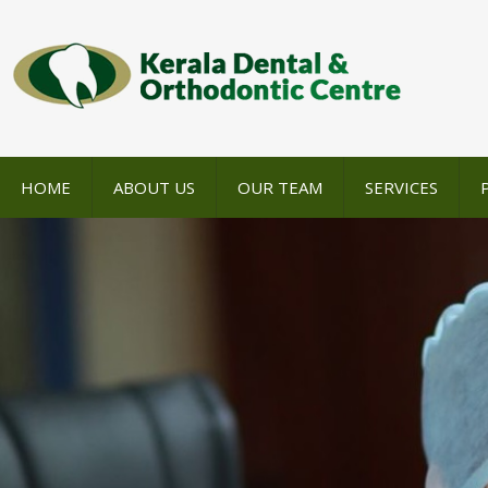
HOME
ABOUT US
OUR TEAM
SERVICES