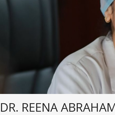
DR. REENA ABRAHAM