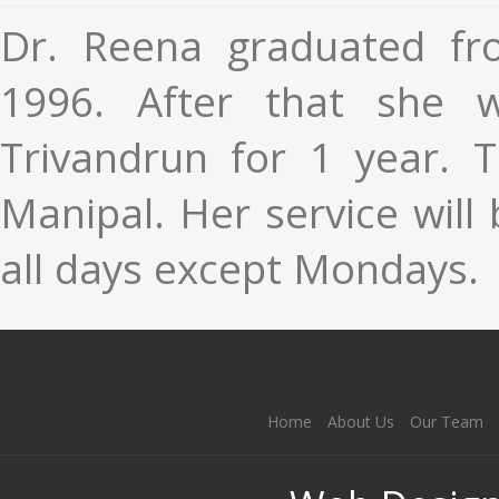
Dr. Reena graduated fr
1996. After that she w
Trivandrun for 1 year.
T
Manipal. Her service will 
all days except Mondays.
Home
About Us
Our Team