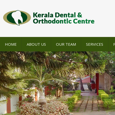
HOME
ABOUT US
OUR TEAM
SERVICES