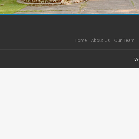
Home
About Us
Our Team
W